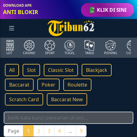
DOWNLOAD APK
KLIK DI SINI
ANTI BLOKIR
CASINO
SPORT
TOGEL
TABLE
FISHING
COCK F.
ARC
All
Slot
Classic Slot
Blackjack
Baccarat
Poker
Roulette
Scratch Card
Baccarat New
Page
1
2
3
4
...
9