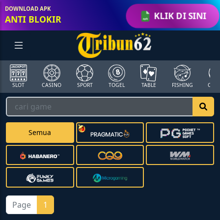
DOWNLOAD APK
KLIK DI SINI
ANTI BLOKIR
SLOT
CASINO
SPORT
TOGEL
TABLE
FISHING
COCK
Semua
Page
1