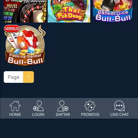
Page
1
HOME
LOGIN
DAFTAR
PROMOSI
LIVE CHAT