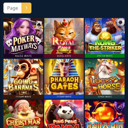
Page
1