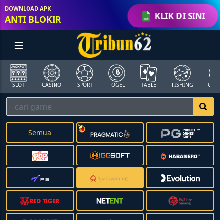
DOWNLOAD APK
KLIK DI SINI
ANTI BLOKIR
SLOT
CASINO
SPORT
TOGEL
TABLE
FISHING
COCK
Semua