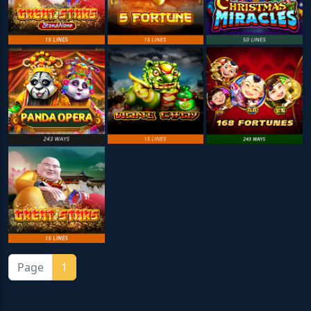
Page
1