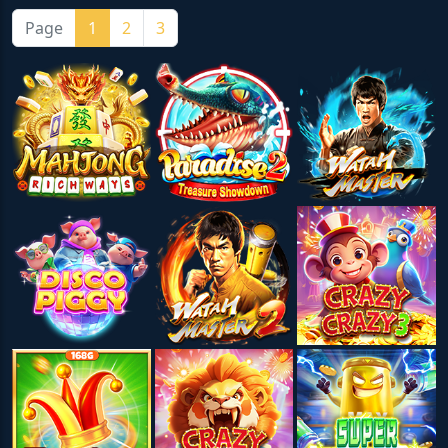
Page
1
2
3