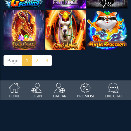
Page
1
2
3
HOME
LOGIN
DAFTAR
PROMOSI
LIVE CHAT