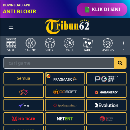
DOWNLOAD APK
KLIK DI SINI
ANTI BLOKIR
SLOT
CASINO
SPORT
TOGEL
TABLE
FISHING
COCK
Semua