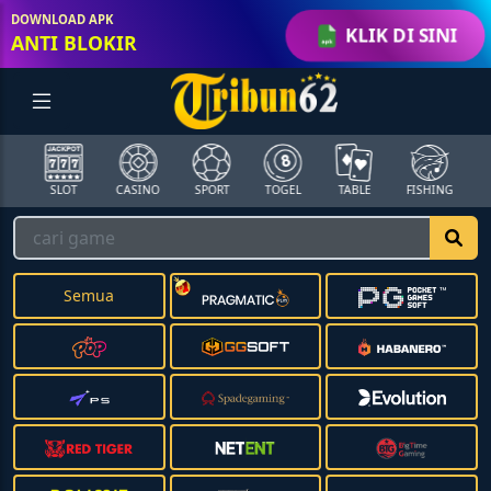
DOWNLOAD APK
KLIK DI SINI
ANTI BLOKIR
SLOT
CASINO
SPORT
TOGEL
TABLE
FISHING
COCK
Semua