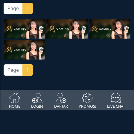
Page
1
Page
1
HOME
LOGIN
DAFTAR
PROMOSI
LIVE CHAT